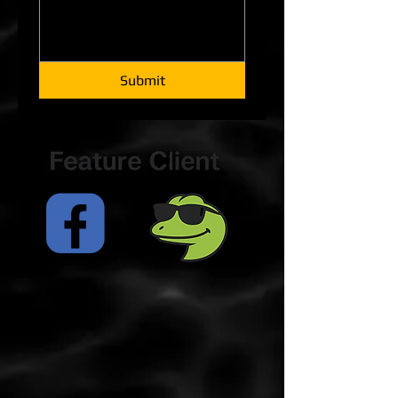
Submit