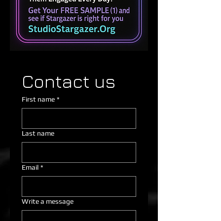
Contact us
First name
*
Last name
Email
*
Write a message