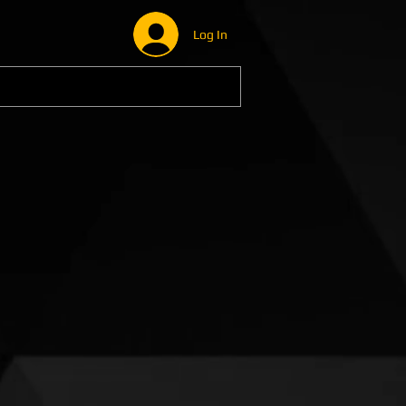
Log In