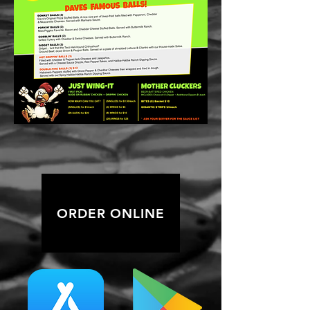
ORDER ONLINE