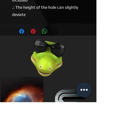
included
.: The height of the hole can slightly
deviate