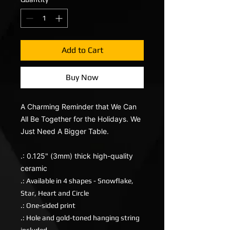
Add to Cart
Buy Now
A Charming Reminder that We Can
All Be Together for the Holidays. We
Just Need A Bigger Table.
.: 0.125" (3mm) thick high-quality
ceramic
.: Available in 4 shapes - Snowflake,
Star, Heart and Circle
.: One-sided print
.: Hole and gold-toned hanging string