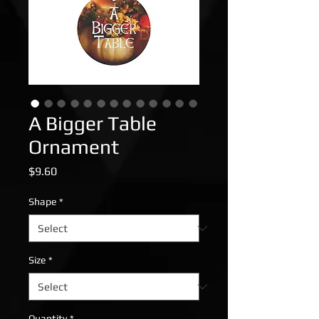
A Bigger Table
Ornament
Price
$9.60
Shape
*
Size
*
Quantity
*