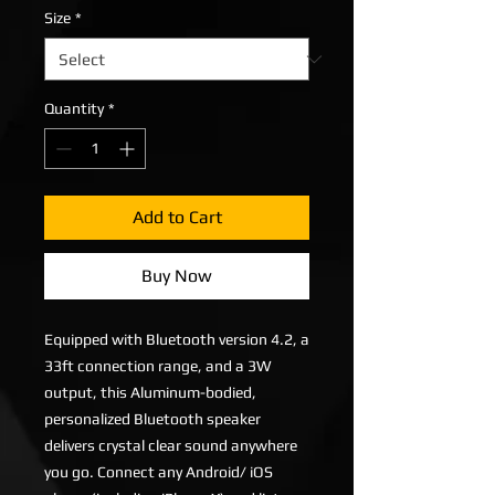
Size
*
Quantity
*
Add to Cart
Buy Now
Equipped with Bluetooth version 4.2, a
33ft connection range, and a 3W
output, this Aluminum-bodied,
personalized Bluetooth speaker
delivers crystal clear sound anywhere
you go. Connect any Android/ iOS