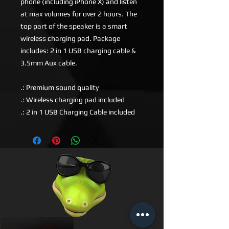
phone (including iPhone X) and listen
at max volumes for over 2 hours. The
top part of the speaker is a smart
wireless charging pad. Package
includes: 2 in 1 USB charging cable &
3.5mm Aux cable.
.: Premium sound quality
.: Wireless charging pad included
.: 2 in 1 USB Charging Cable included