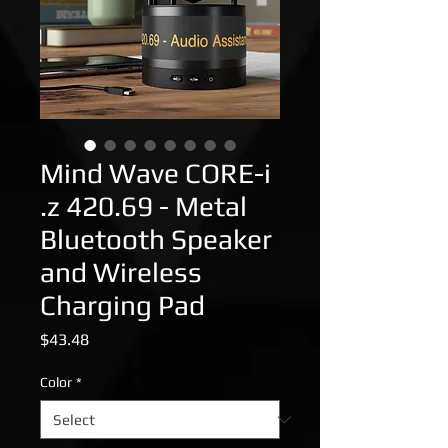
Mind Wave CORE-i
.z 420.69 - Metal
Bluetooth Speaker
and Wireless
Charging Pad
Price
$43.48
Color
*