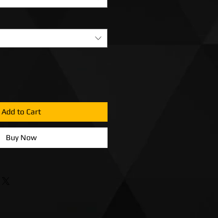
Add to Cart
Buy Now