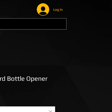
Log In
ard Bottle Opener