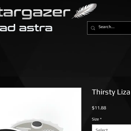
Thirsty Liz
Price
$11.88
Size
*
Select