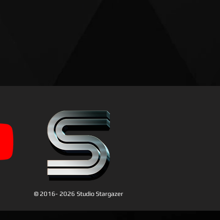
© 2016- 2026 Studio Stargazer