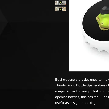
Bottle openers are designed to make 
Thirsty Lizard Bottle Opener does -
magnetic back, a unique bottle cap
opening bottles, this has it all. Eas
useful as it is good-looking.