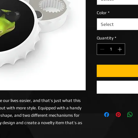
Color
*
Select
Quantity
*
our lives easier, and that’s just what this
 but with more style. Equipped with a handy
 shape, and two different mechanisms for
ily design and create a novelty item that’s as