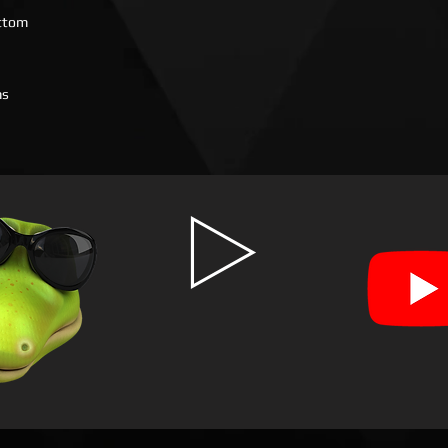
ottom
ms