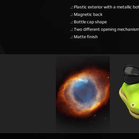
.: Plastic exterior with a metallic b
.: Magnetic back
.: Bottle cap shape
.: Two different opening mechanis
.: Matte finish