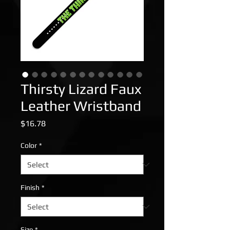
Thirsty Lizard Faux
Leather Wristband
Price
$16.78
Color
*
Finish
*
Size
*