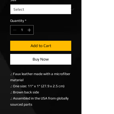
Quantity
*
Add to Cart
Buy Now
.: Faux leather made with a microfiber
material
.: One size: 11" x 1" (27.9 x 2.5 cm)
.: Brown back side
.: Assembled in the USA from globally
sourced parts