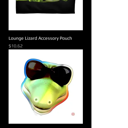
Lounge Lizard Accessory Pouch
Price
$10.62