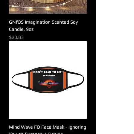
GNfOS Imagination Scented Soy
Candle, 9oz
Price
$20.83
Mind Wave FO Face Mask - Ignoring