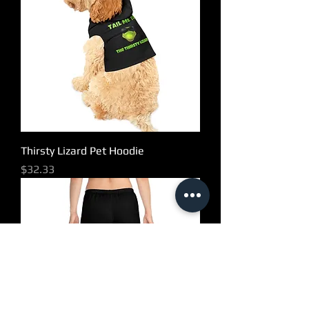
Thirsty Lizard Pet Hoodie
Price
$32.33