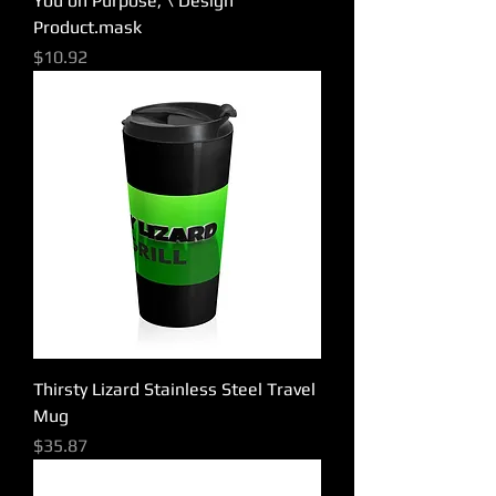
You on Purpose, \ Design
Product.mask
Price
$10.92
Thirsty Lizard Stainless Steel Travel
Mug
Price
$35.87