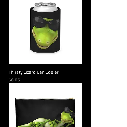
Thirsty Lizard Can Cooler
Price
$6.05