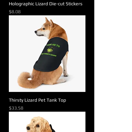
Holographic Lizard Die-cut Stickers
Price
$8.08
Thirsty Lizard Pet Tank Top
Price
$33.58