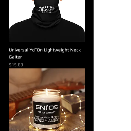
Universal YcFOn Lightweight Neck
Gaiter
Price
$15.63